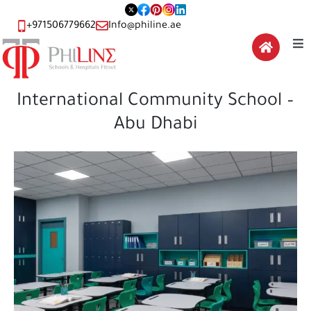
+971506779662
Info@philine.ae
International Community School –
Abu Dhabi