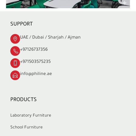
SUPPORT
UAE / Dubai / Sharjah / Ajman
+97126737356
+971503575235
info@philine.ae
PRODUCTS
Laboratory Furniture
School Furniture