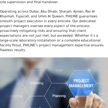
site supervision and final handover.
Operating across Dubai, Abu Dhabi, Sharjah, Ajman, Ras Al
Khaimah, Fujairah, and Umm Al Quwain, PHILINE guarantees
smooth project execution in every emirate. Our dedicated
project managers oversee every aspect of the process,
proactively mitigating risks and ensuring that client
expectations are not just met, but exceeded. Whether it’s a
large-scale laboratory installation or a complete educational
facility fitout, PHILINE’s project management expertise ensures
flawless results.