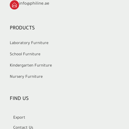
info@philine.ae
PRODUCTS
Laboratory Furniture
School Furniture
Kindergarten Furniture
Nursery Furniture
FIND US
Export
Contact Us