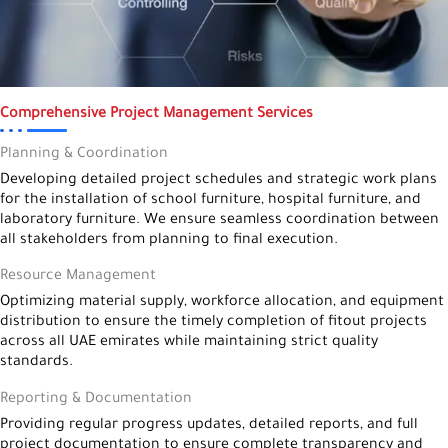
Comprehensive Project Management Services
Planning & Coordination
Developing detailed project schedules and strategic work plans
for the installation of school furniture, hospital furniture, and
laboratory furniture. We ensure seamless coordination between
all stakeholders from planning to final execution.
Resource Management
Optimizing material supply, workforce allocation, and equipment
distribution to ensure the timely completion of fitout projects
across all UAE emirates while maintaining strict quality
standards.
Reporting & Documentation
Providing regular progress updates, detailed reports, and full
project documentation to ensure complete transparency and