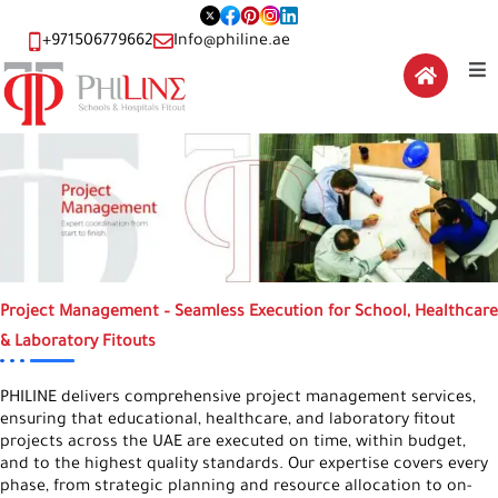
+971506779662
Info@philine.ae
Project Management – Seamless Execution for School, Healthcare
& Laboratory Fitouts
PHILINE delivers comprehensive project management services,
ensuring that educational, healthcare, and laboratory fitout
projects across the UAE are executed on time, within budget,
and to the highest quality standards. Our expertise covers every
phase, from strategic planning and resource allocation to on-