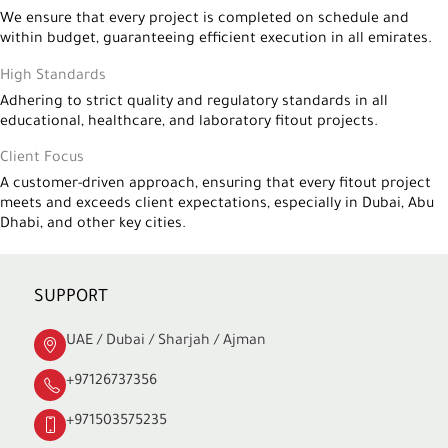
We ensure that every project is completed on schedule and
within budget, guaranteeing efficient execution in all emirates.
High Standards
Adhering to strict quality and regulatory standards in all
educational, healthcare, and laboratory fitout projects.
Client Focus
A customer-driven approach, ensuring that every fitout project
meets and exceeds client expectations, especially in Dubai, Abu
Dhabi, and other key cities.
SUPPORT
UAE / Dubai / Sharjah / Ajman
+97126737356
+971503575235