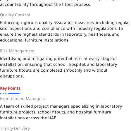
accountability throughout the fitout process.
Quality Control
Enforcing rigorous quality assurance measures, including regular
site inspections and compliance with industry regulations, to
ensure the highest standards in laboratory, healthcare, and
educational furniture installations.
Risk Management
Identifying and mitigating potential risks at every stage of
installation, ensuring that school, hospital, and laboratory
furniture fitouts are completed smoothly and without
disruptions.
Key Points
Experienced Managers
A team of skilled project managers specializing in laboratory
furniture projects, school fitouts, and hospital furniture
installations across the UAE.
Timely Delivery