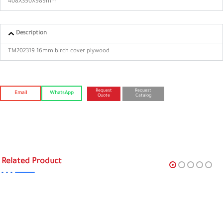
408X350X989mm
Description
TM202319 16mm birch cover plywood
Request
Request
Email
WhatsApp
Quote
Catalog
Related Product