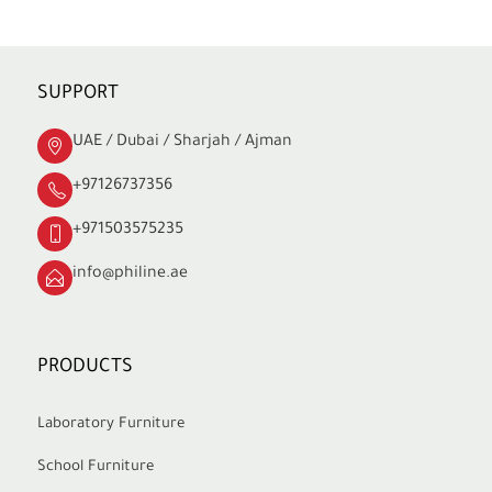
SUPPORT
UAE / Dubai / Sharjah / Ajman
+97126737356
+971503575235
info@philine.ae
PRODUCTS
Laboratory Furniture
School Furniture