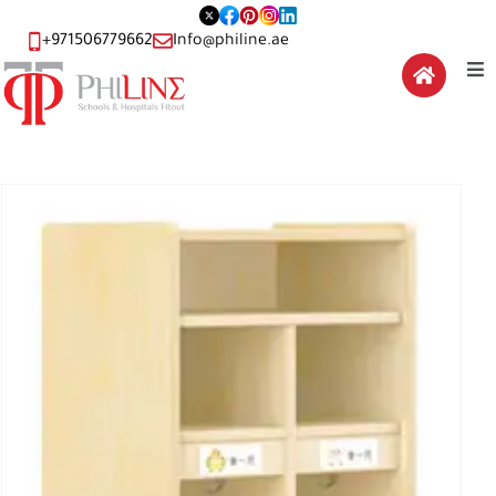
+971506779662
Info@philine.ae