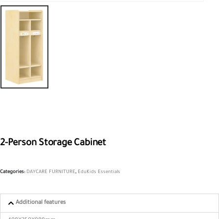
2-Person Storage Cabinet
Categories:
DAYCARE FURNITURE
,
EduKids Essentials
Additional features