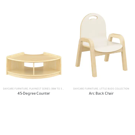
DAYCARE FURNITURE
,
PLAYNEST SERIES (18M TO 3 YEARS)
DAYCARE FURNITURE
,
LITTLE BUDS COLLECTION
45-Degree Counter
Arc Back Chair