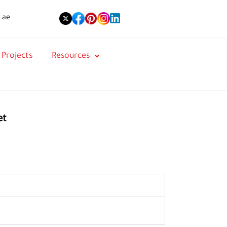
.ae
Projects
Resources
et