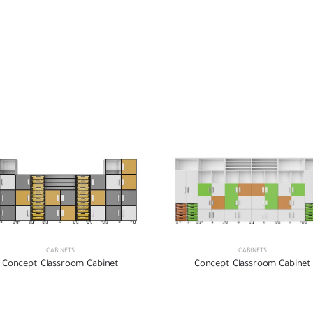
CABINETS
CABINETS
Concept Classroom Cabinet
Concept Classroom Cabinet