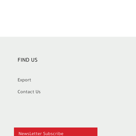
FIND US
Export
Contact Us
NewsLetter Subscribe