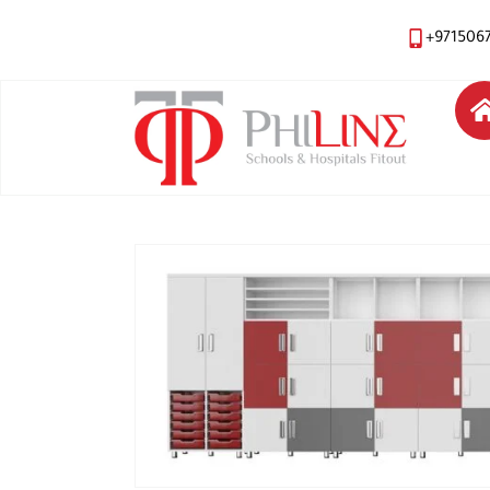
+971506