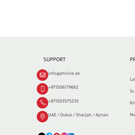
SUPPORT
P
info@philine.ae
La
+971506779662
Sc
+971503575235
Ki
Nu
UAE / Dubai / Sharjah / Ajman