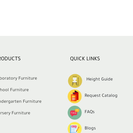
RODUCTS
QUICK LINKS
boratory Furniture
Height Guide
hool Furniture
Request Catalog
ndergarten Furniture
FAQs
rsery Furniture
Blogs