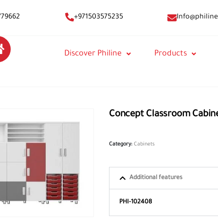
Info@philine
779662
+971503575235
Discover Philine
Products
Concept Classroom Cabin
Category:
Cabinets
Additional features
PHI-102408