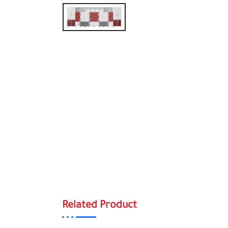
Related Product