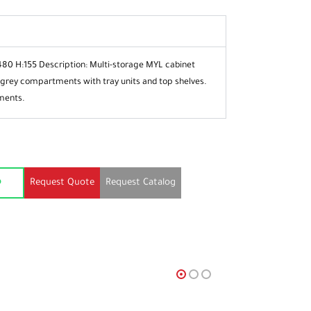
480 H:155
Description: Multi-storage MYL cabinet
 grey
compartments with tray units and top
shelves.
ments.
Request Quote
Request Catalog
p