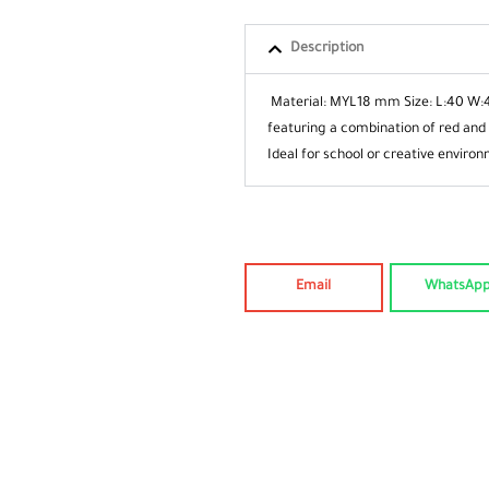
Description
Material: MYL18 mm
Size: L:40 W:
featuring a combination of red and
Ideal for school or creative
environ
Email
WhatsAp