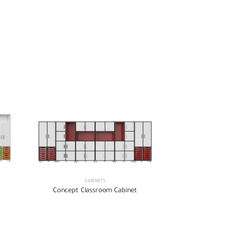
CABINETS
Concept Classroom Cabinet
Concept Cl