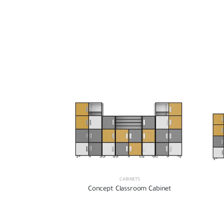
CABINETS
Concept Classroom Cabinet