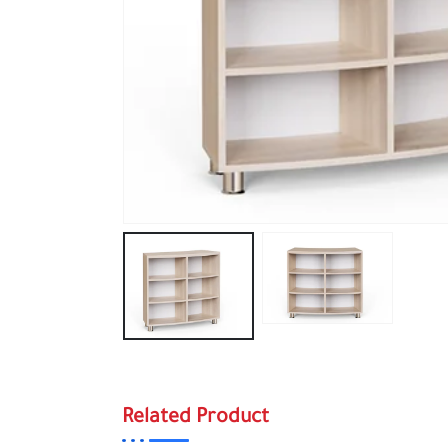
Related Product