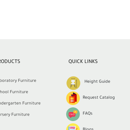
RODUCTS
QUICK LINKS
boratory Furniture
Height Guide
hool Furniture
Request Catalog
ndergarten Furniture
FAQs
rsery Furniture