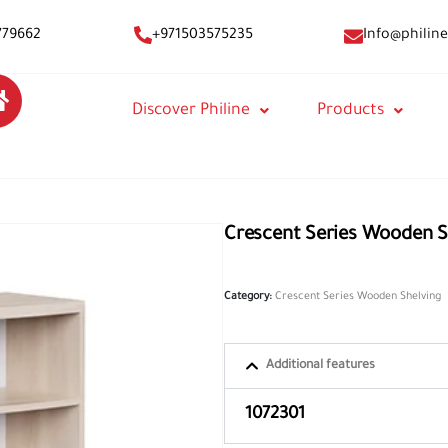
Info@philine
779662
+971503575235
Discover Philine
Products
Crescent Series Wooden S
Category:
Crescent Series Wooden Shelving
Additional features
1072301