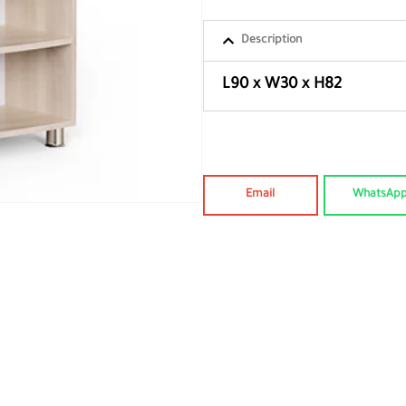
Description
L90 x W30 x H82
Email
WhatsAp