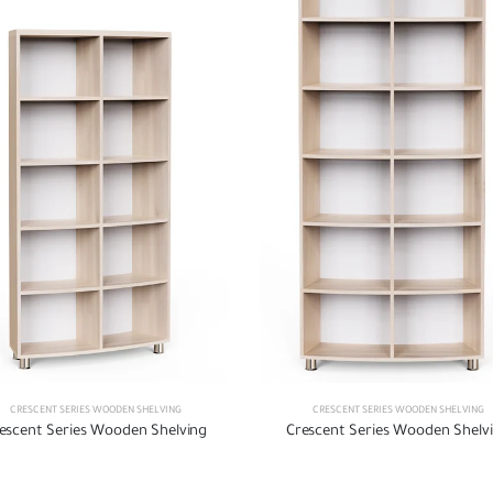
CRESCENT SERIES WOODEN SHELVING
CRESCENT SERIES WOODEN SHELVING
escent Series Wooden Shelving
Crescent Series Wooden Shelv