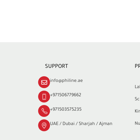
SUPPORT
P
info@philine.ae
La
+971506779662
Sc
+971503575235
Ki
Nu
UAE / Dubai / Sharjah / Ajman