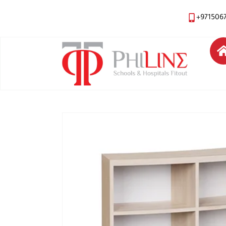
+971506