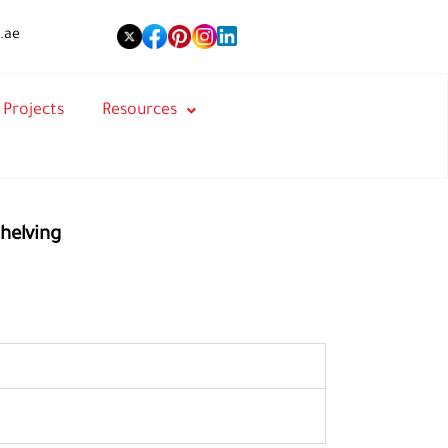
.ae
Projects
Resources
helving