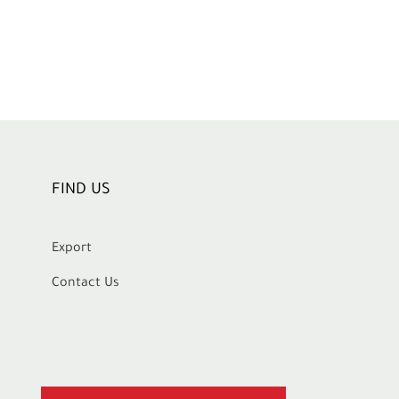
FIND US
Export
Contact Us