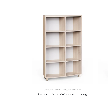
CRESCENT SERIES WOODEN SHELVING
Crescent Series Wooden Shelving
Cr