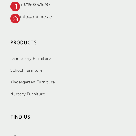
+971503575235
info@philine.ae
PRODUCTS
Laboratory Furniture
School Furniture
Kindergarten Furniture
Nursery Furniture
FIND US