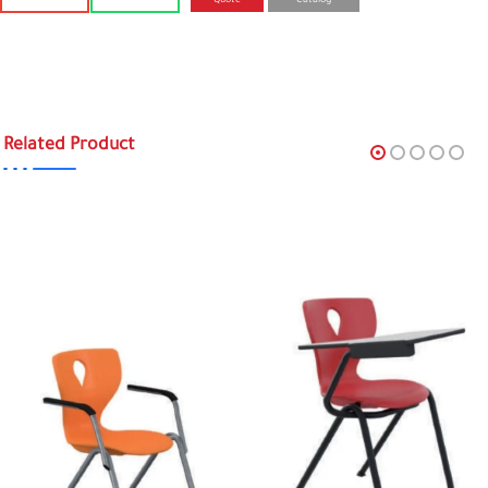
Quote
Catalog
Related Product