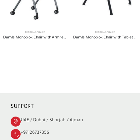
TRAINING CHAIRS
TRAINING CHAIRS
Damla Monoblok Chair with Armrests
Damla Monoblok Chair with Tablet Arm
SUPPORT
UAE / Dubai / Sharjah / Ajman
+97126737356