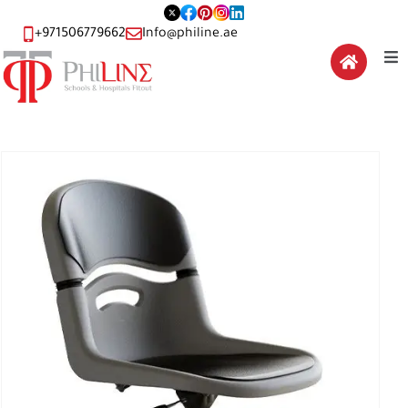
+971506779662
Info@philine.ae