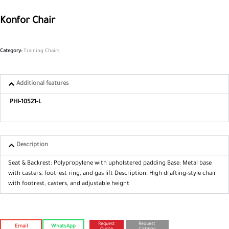
Konfor Chair
Category:
Training Chairs
Additional features
PHI-10521-L
Description
Seat & Backrest: Polypropylene with
upholstered padding
Base: Metal base
with casters, footrest
ring, and gas lift
Description: High drafting-style chair
with footrest, casters, and adjustable
height
Request
Request
Email
WhatsApp