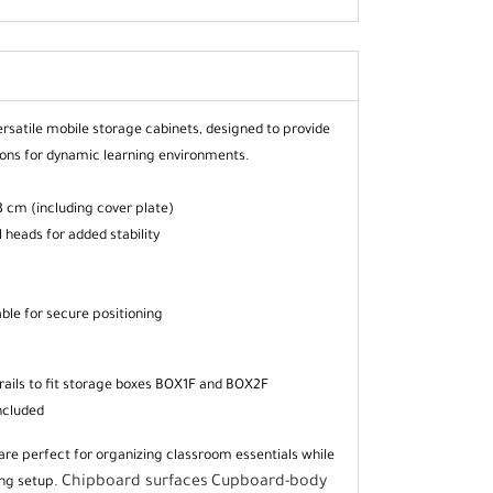
rsatile mobile storage cabinets, designed to provide
tions for dynamic learning environments.
 cm (including cover plate)
 heads for added stability
able for secure positioning
rails to fit storage boxes BOX1F and BOX2F
ncluded
are perfect for organizing classroom essentials while
Chipboard surfaces
Cupboard-body
ing setup.