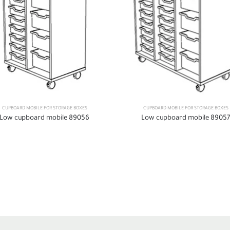
CUPBOARD MOBILE FOR STORAGE BOXES
CUPBOARD MOBILE FOR STORAGE BOXES
Low cupboard mobile 89056
Low cupboard mobile 89057