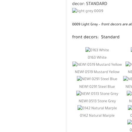
decor:
STANDARD
0009 Light Grey –
front decors are al
front decors: Standard
0163 White
NEW! 0519 Mustard Yellow
NE
NEW! 0291 Steel Blue
NEW
NEW! 0513 Stone Grey
N
0142 Natural Marple
0