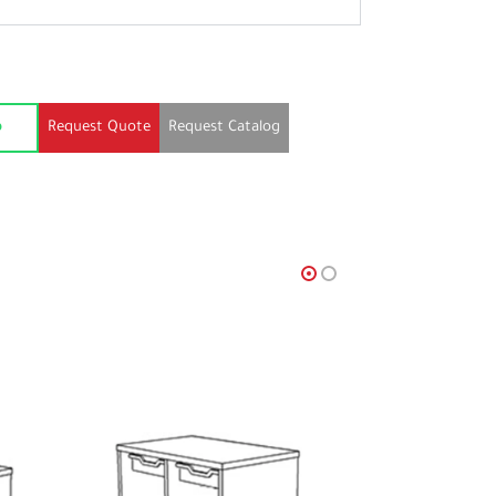
Request Quote
Request Catalog
p