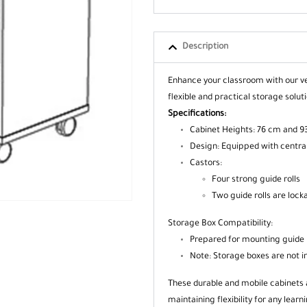
Description
Enhance your classroom with our ve
flexible and practical storage solu
Specifications:
Cabinet Heights: 76 cm and 93
Design: Equipped with central
Castors:
Four strong guide rolls
Two guide rolls are lock
Storage Box Compatibility:
Prepared for mounting guide 
Note: Storage boxes are not i
These durable and mobile cabinets 
maintaining flexibility for any learn