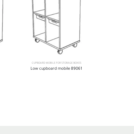
CUPBOARD MOBILE FOR STORAGE BOXES
CUPBOARD MOBI
Low cupboard mobile 89061
Low cupboa