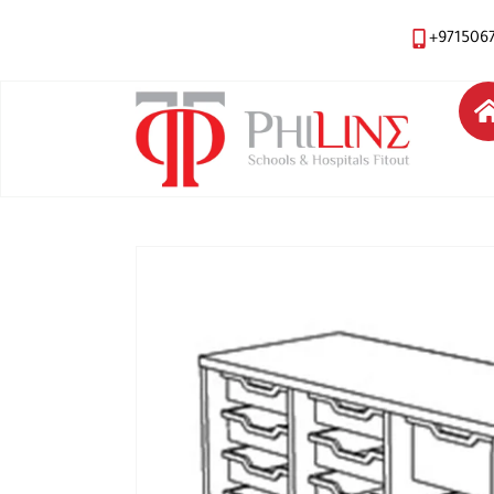
+971506