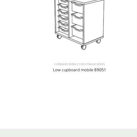
CUPBOARD MOBILE FOR STORAGE BOXES
Low cupboard mobile 89051