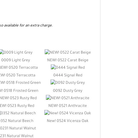
so available for an extra charge.
0009 Light Grey
NEW! 0522 Carat Beige
W! 0520 Terracotta
0444 Signal Red
! 0518 Frosted Green
0092 Dusty Grey
EW! 0523 Rusty Red
NEW! 0521 Anthracite
0352 Natural Beech
New! 0524 Vicenza Oak
231 Natural Walnut