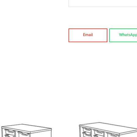
Email
WhatsAp