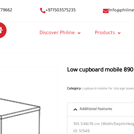
Info@philine
779662
+971503575235
Discover Philine
Products
Low cupboard mobile 890
Category:
cupboard mobile for storage boxe
Additional features
105.1/46/76 cm (Width/Depth/Heigh
ID: 57549