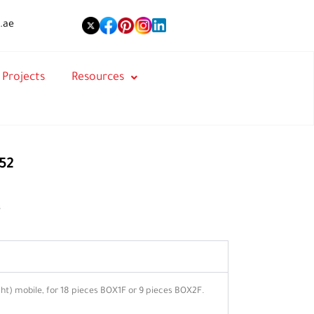
.ae
Projects
Resources
52
s
t) mobile, for 18 pieces BOX1F or 9 pieces BOX2F.