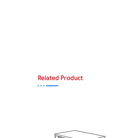
Related Product