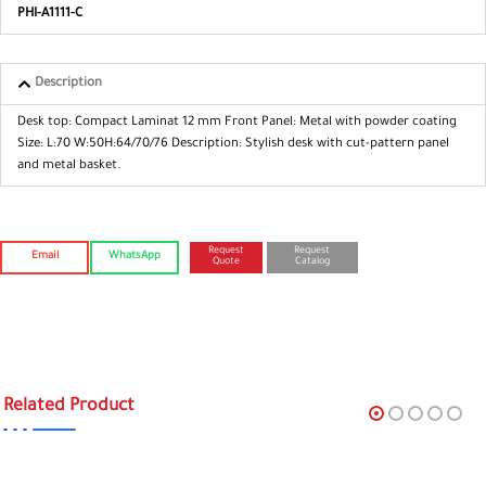
PHI-A1111-C
Description
Desk top: Compact Laminat 12 mm
Front Panel: Metal with powder coating
Size: L:70 W:50H:64/70/76
Description: Stylish desk with cut-pattern
panel
and metal basket.
Request
Request
Email
WhatsApp
Quote
Catalog
Related Product