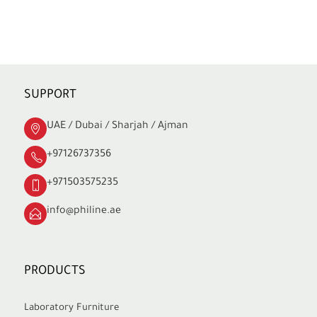
SUPPORT
UAE / Dubai / Sharjah / Ajman
+97126737356
+971503575235
info@philine.ae
PRODUCTS
Laboratory Furniture