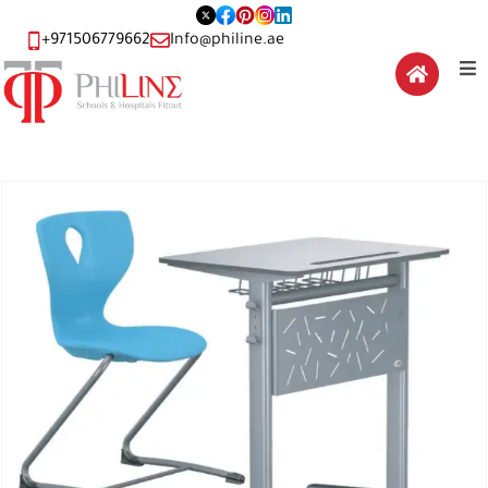
+971506779662
Info@philine.ae