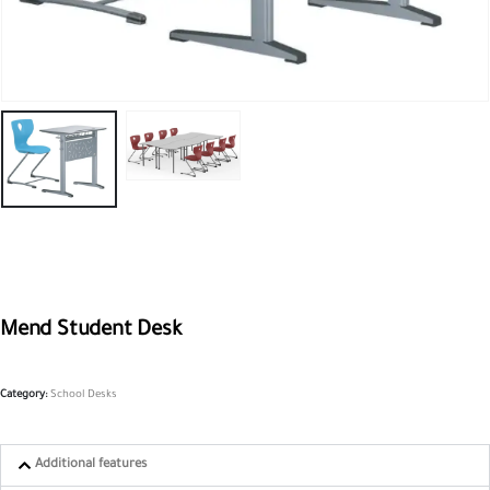
Mend Student Desk
Category:
School Desks
Additional features