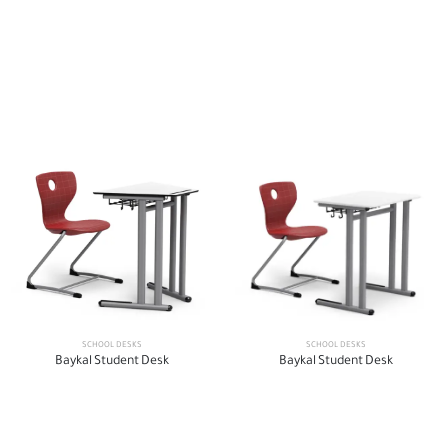
SCHOOL DESKS
SCHOOL DESKS
Baykal Student Desk
Baykal Student Desk