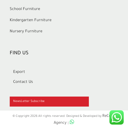
School Furniture
Kindergarten Furniture
Nursery Furniture
FIND US
Export
Contact Us
NewsLetter Subscribe
ReCode
© Copyright 2026 All rights reserved. Designed & Developed by
Agency
|