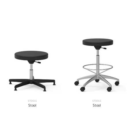
STOOLS
STOOLS
Stool
Stool