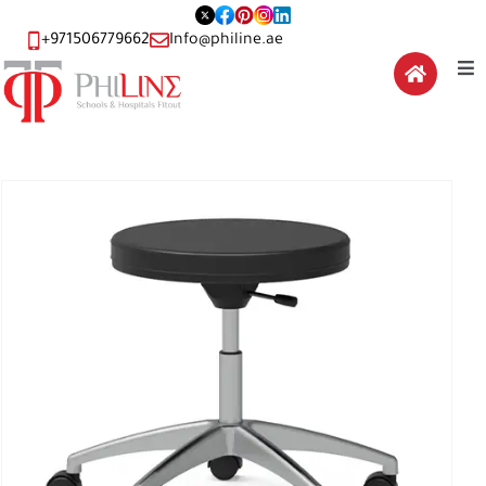
+971506779662
Info@philine.ae