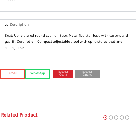
Description
Seat: Upholstered round cushion
Base: Metal five-star base with casters
and
gas lift
Description: Compact adjustable stool
with upholstered seat and
rolling base.
Request
Request
Email
WhatsApp
Quote
Catalog
Related Product