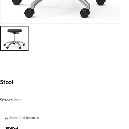
Stool
Category:
Stools
Additional features
10505-A