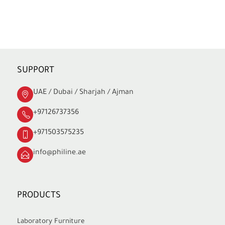
SUPPORT
UAE / Dubai / Sharjah / Ajman
+97126737356
+971503575235
info@philine.ae
PRODUCTS
Laboratory Furniture