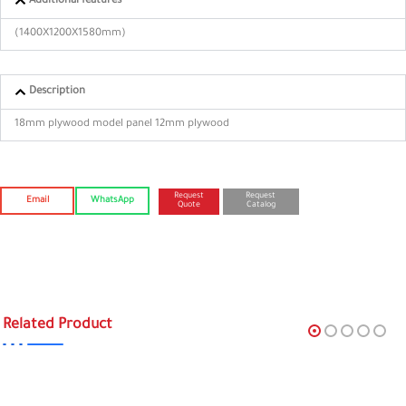
Additional features
(1400X1200X1580mm)
Description
18mm plywood model panel 12mm plywood
Request
Request
Email
WhatsApp
Quote
Catalog
Related Product