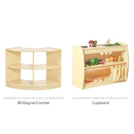
KINDERGARTEN FURNITURE
,
PLAYFUL BLOOM SERIES
KINDERGARTEN FURNITURE
,
STORYLAND SERIES
90-Degree Counter
Cupboard