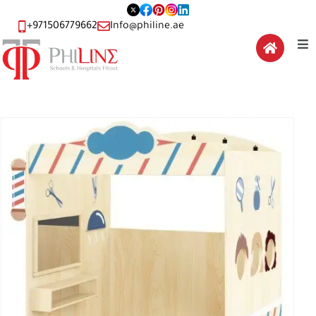
+971506779662
Info@philine.ae