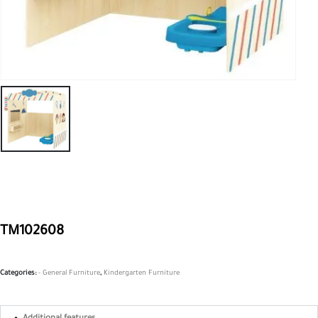
TM102608
Categories:
- General Furniture
,
Kindergarten Furniture