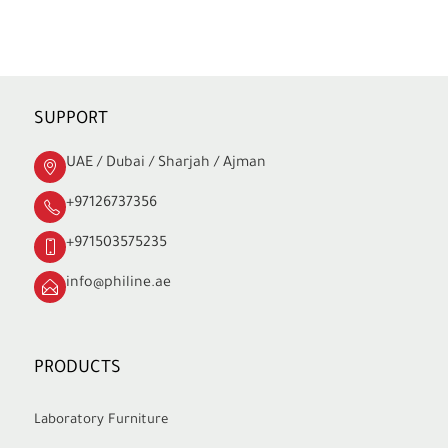
SUPPORT
UAE / Dubai / Sharjah / Ajman
+97126737356
+971503575235
info@philine.ae
PRODUCTS
Laboratory Furniture