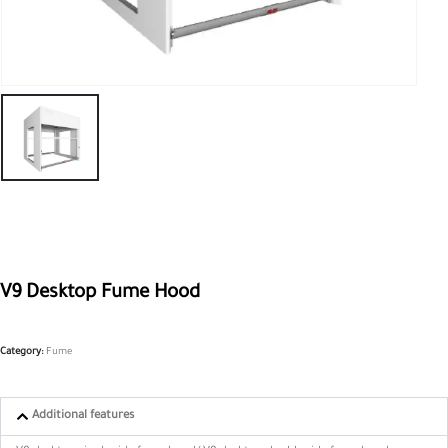
V9 Desktop Fume Hood
Category:
Fume
Additional features