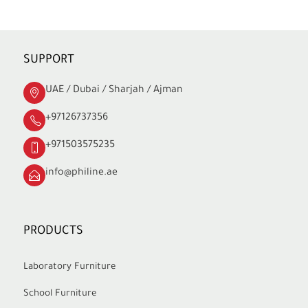
SUPPORT
UAE / Dubai / Sharjah / Ajman
+97126737356
+971503575235
info@philine.ae
PRODUCTS
Laboratory Furniture
School Furniture