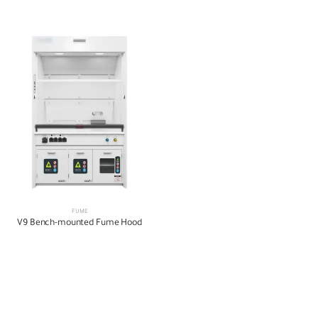
FUME
V9 Bench-mounted Fume Hood