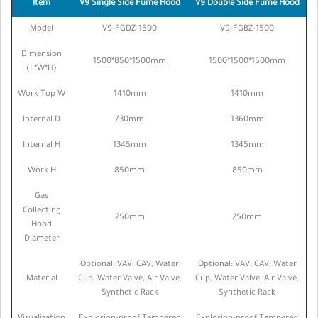
Item
V9 Single Side Fume Hood
V9 Double Side Fume Hood
Model
V9-FGDZ-1500
V9-FGBZ-1500
Dimension
1500*850*1500mm
1500*1500*1500mm
(L*W*H)
Work Top W
1410mm
1410mm
Internal D
730mm
1360mm
Internal H
1345mm
1345mm
Work H
850mm
850mm
Gas
Collecting
250mm
250mm
Hood
Diameter
Optional: VAV, CAV, Water
Optional: VAV, CAV, Water
Material
Cup, Water Valve, Air Valve,
Cup, Water Valve, Air Valve,
Synthetic Rack
Synthetic Rack