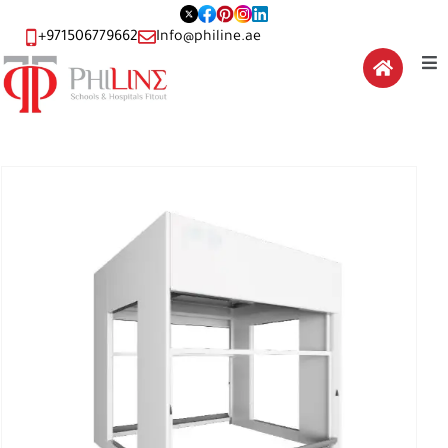
+971506779662
Info@philine.ae