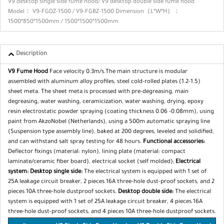
V9 desktop single side fume hood/ V9 desktop double side fume hood
Model： V9-FGDZ-1500 / V9-FGBZ-1500 Dimension（L*W*H）：
1500*850*1500mm / 1500*1500*1500mm
Description
V9 Fume Hood
Face velocity 0.3m/s.The main structure is modular
assembled with aluminum alloy profiles, steel cold-rolled plates (1.2-1.5)
sheet meta. The sheet meta is processed with pre-degreasing, main
degreasing, water washing, ceramicization, water wash­ing, drying, epoxy
resin electrostatic powder spraying (coating thickness 0.06 -0.08mm), using
paint from AkzoNobel (Nether­lands), using a 500m automatic spraying line
(Suspension type assembly line), baked at 200 degrees, leveled and solidified,
and can withstand salt spray testing for 48 hours.
Functional accessories:
Deflector fixings (material: nylon),
lining plate (material: compact
laminate/ceramic fiber board), electrical socket (self molded);
Electrical
system:
Desktop single side:
The electrical system is equipped with 1 set of
25A leakage circuit breaker, 2 pieces 16A three-hole dust-proof sockets, and 2
pieces 10A three-hole dustproof sockets.
Desktop double side:
The electrical
system is equipped with 1 set of 25A leakage circuit breaker, 4 pieces 16A
three-hole dust-proof sockets, and 4 pieces 10A three-hole dustproof sockets.