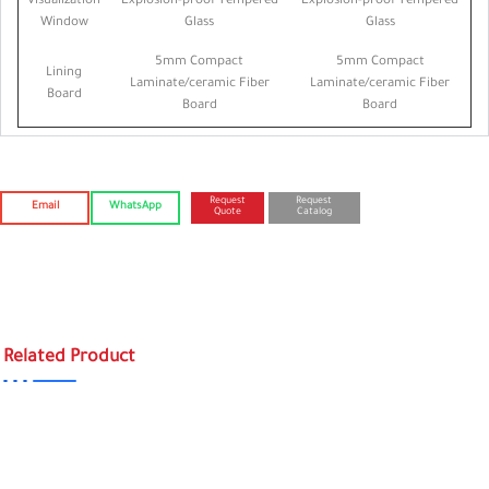
Visualization
Explosion-proof Tempered
Explosion-proof Tempered
Window
Glass
Glass
5mm Compact
5mm Compact
Lining
Laminate/ceramic Fiber
Laminate/ceramic Fiber
Board
Board
Board
Request
Request
Email
WhatsApp
Quote
Catalog
Related Product