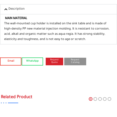
Description
MAIN MATERIAL
The wall-mounted cup holder is installed on the sink table and is made of
high-density PP new material injection molding. It is resistant to corrosion,
acid, alkali and organic matter such as aqua regia. It has strong stability,
elasticity and toughness, and is not easy to age or scratch.
Request
Request
Email
WhatsApp
Quote
Catalog
Related Product