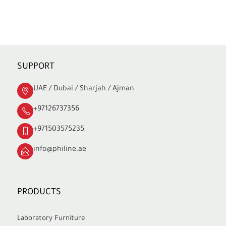
SUPPORT
UAE / Dubai / Sharjah / Ajman
+97126737356
+971503575235
info@philine.ae
PRODUCTS
Laboratory Furniture