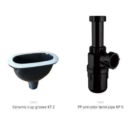
SINKS
SINKS
Ceramic cup groove KT 2
PP anti odor bend pipe KP 5