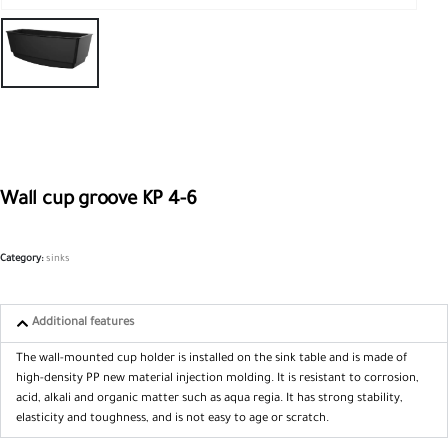
Wall cup groove KP 4-6
Category:
sinks
Additional features
The wall-mounted cup holder is installed on the sink table and is made of
high-density PP new material injection molding. It is resistant to corrosion,
acid, alkali and organic matter such as aqua regia. It has strong stability,
elasticity and toughness, and is not easy to age or scratch.