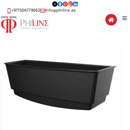
+971506779662
Info@philine.ae