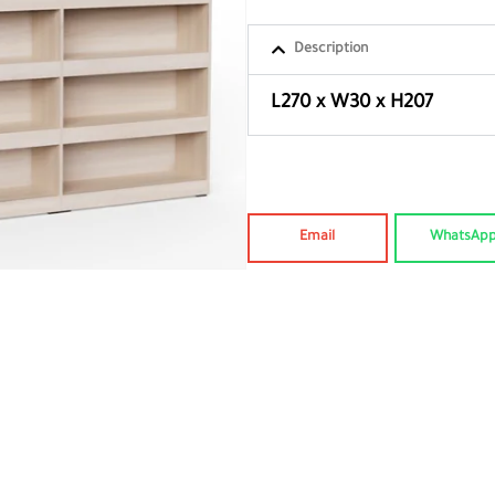
Description
L270 x W30 x H207
Email
WhatsAp