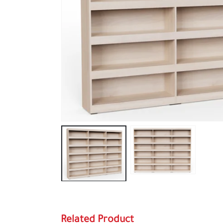
Related Product