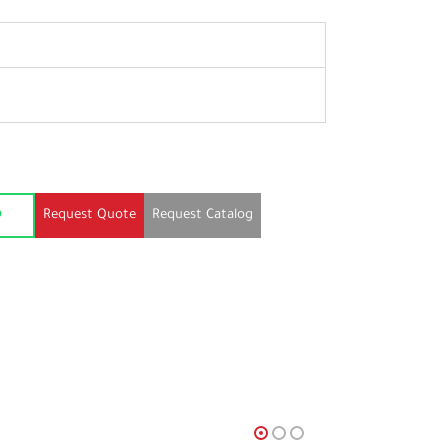
Request Quote
Request Catalog
p