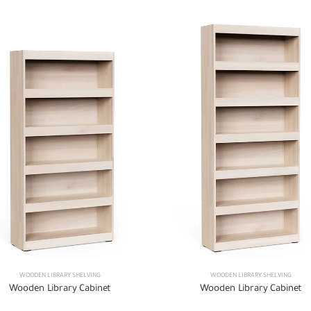
WOODEN LIBRARY SHELVING
WOODEN LIBRARY SHELVING
Wooden Library Cabinet
Wooden Library Cabinet