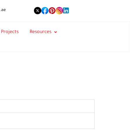
.ae
Projects
Resources