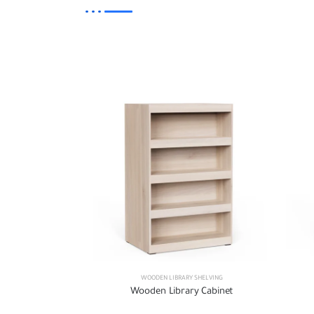
WOODEN LIBRARY SHELVING
Wooden Library Cabinet