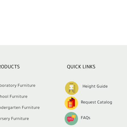
RODUCTS
QUICK LINKS
boratory Furniture
Height Guide
hool Furniture
Request Catalog
ndergarten Furniture
FAQs
rsery Furniture