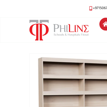
+971506