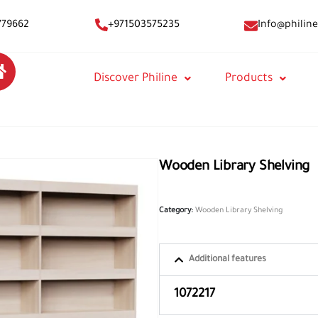
Info@philine
779662
+971503575235
Discover Philine
Products
Wooden Library Shelving
Category:
Wooden Library Shelving
Additional features
1072217