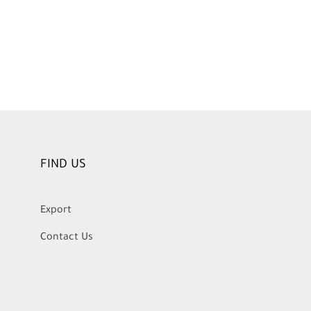
FIND US
Export
Contact Us