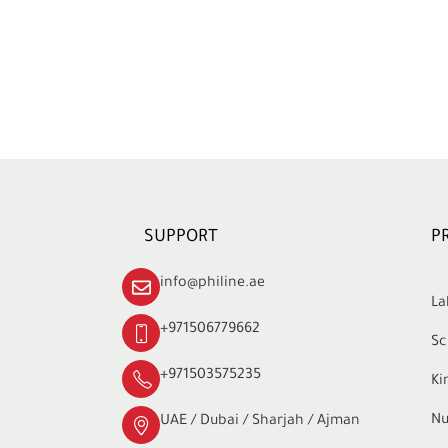
SUPPORT
P
info@philine.ae
La
+971506779662
Sc
+971503575235
Ki
Nu
UAE / Dubai / Sharjah / Ajman