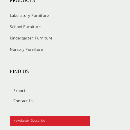
PRODUCTS
Laboratory Furniture
School Furniture
Kindergarten Furniture
Nursery Furniture
FIND US
Export
Contact Us
NewsLetter Subscribe