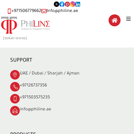
+971506779662
Info@philine.ae
[dokan-stores]
SUPPORT
UAE / Dubai / Sharjah / Ajman
+97126737356
+971503575235
info@philine.ae