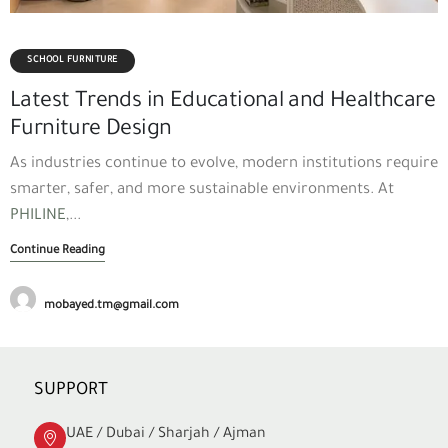
SCHOOL FURNITURE
Latest Trends in Educational and Healthcare
Furniture Design
As industries continue to evolve, modern institutions require
smarter, safer, and more sustainable environments. At
PHILINE
,...
Continue Reading
mobayed.tm@gmail.com
SUPPORT
UAE / Dubai / Sharjah / Ajman