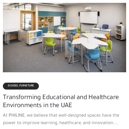
SCHOOL FURNITURE
Transforming Educational and Healthcare
Environments in the UAE
At
PHILINE
, we believe that well-designed spaces have the
power to improve learning, healthcare, and innovation....