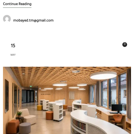
Continue Reading
mobayed.tm@gmail.com
0
15
MAY