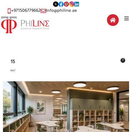
+971506779662
Info@philine.ae
0
15
MAY