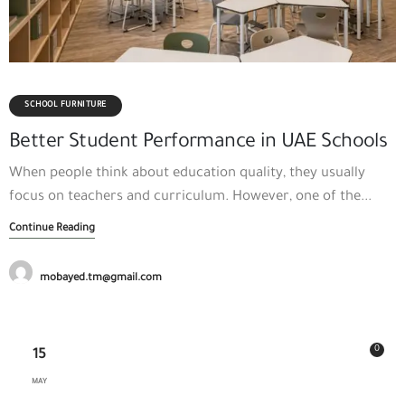
SCHOOL FURNITURE
Better Student Performance in UAE Schools
When people think about education quality, they usually
focus on teachers and curriculum. However, one of the...
Continue Reading
mobayed.tm@gmail.com
0
15
MAY