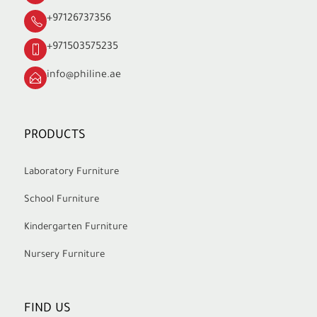
+97126737356
+971503575235
info@philine.ae
PRODUCTS
Laboratory Furniture
School Furniture
Kindergarten Furniture
Nursery Furniture
FIND US