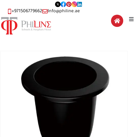
+971506779662
Info@philine.ae