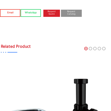
Request
Request
Email
WhatsApp
Quote
Catalog
Related Product