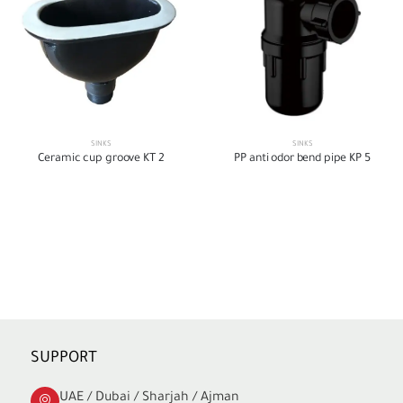
SINKS
SINKS
Ceramic cup groove KT 2
PP anti odor bend pipe KP 5
SUPPORT
UAE / Dubai / Sharjah / Ajman