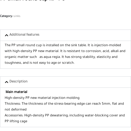
Category:
sinks
Additional features
The PP small round cup is installed on the sink table. It is injection-molded
with high-density PP new material. It is resistant to corrosion, acid, alkali and
organic matter such as aqua regia. It has strong stability, elasticity and
toughness, and is not easy to age or scratch.
Description
Main material
High-density PP new material injection molding
Thickness: The thickness of the stress-bearing edge can reach 5mm, flat and
not deformed
Accessories: High-density PP dewatering; including water-blocking cover and
PP lifting cage