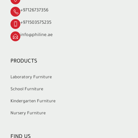
+97126737356
+971503575235
info@philine.ae
PRODUCTS
Laboratory Furniture
School Furniture
Kindergarten Furniture
Nursery Furniture
FIND US