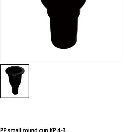
PP small round cup KP 4-3